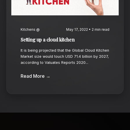
Kitchens @
May 17, 2022 • 2 min read
Setting up a cloud kitchen
It is being projected that the Global Cloud Kitchen
Market size would touch USD 71.4 billion by 2027,
according to Valuates Reports 2020...
Read More →