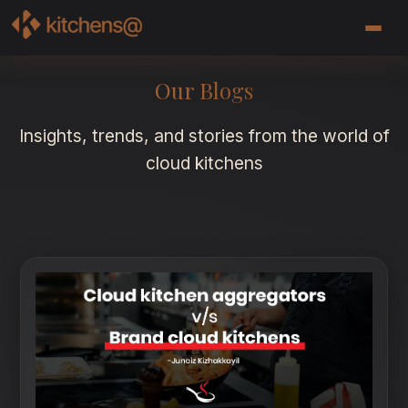
Our Blogs
Insights, trends, and stories from the world of
cloud kitchens