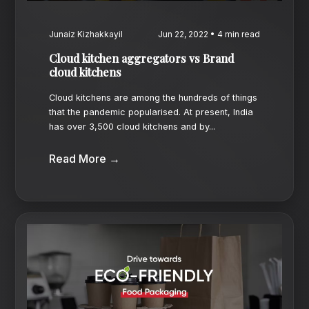
Junaiz Kizhakkayil
Jun 22, 2022 • 4 min read
Cloud kitchen aggregators vs Brand
cloud kitchens
Cloud kitchens are among the hundreds of things
that the pandemic popularised. At present, India
has over 3,500 cloud kitchens and by...
Read More →