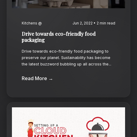
Kitchens @
Jun 2, 2022 • 2 min read
Drive towards eco-friendly food
packaging
Drive towards eco-friendly food packaging to
preserve our planet. Sustainability has become
the latest buzzword bubbling up all across the...
Read More →