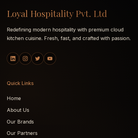
Loyal Hospitality Pvt. Ltd
Redefining modern hospitality with premium cloud
kitchen cuisine. Fresh, fast, and crafted with passion.
Quick Links
Home
About Us
Our Brands
Our Partners