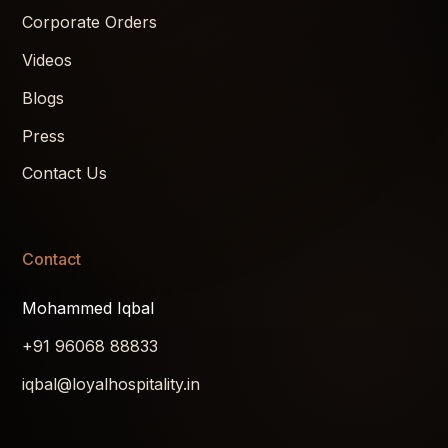
Corporate Orders
Videos
Blogs
Press
Contact Us
Contact
Mohammed Iqbal
+91 96068 88833
iqbal@loyalhospitality.in